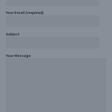
Register/Login
Your Email (required)
Privacy Policy
Subject
Your Message