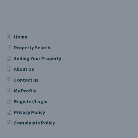
Home
Property Search
Selling Your Property
About Us
Contact us
My Profile
Register/Login
Privacy Policy
Complaints Policy