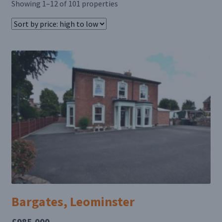
Showing 1–12 of 101 properties
Bargates, Leominster
£985,000