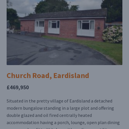
Church Road, Eardisland
£469,950
Situated in the pretty village of Eardisland a detached
modern bungalow standing in a large plot and offering
double glazed and oil fired centrally heated
accommodation having a porch, lounge, open plan dining