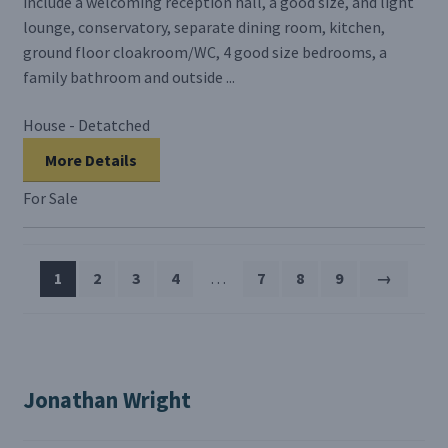
include a welcoming reception hall, a good size, and light
lounge, conservatory, separate dining room, kitchen,
ground floor cloakroom/WC, 4 good size bedrooms, a
family bathroom and outside ...
House - Detatched
More Details
For Sale
1
2
3
4
…
7
8
9
→
Jonathan Wright