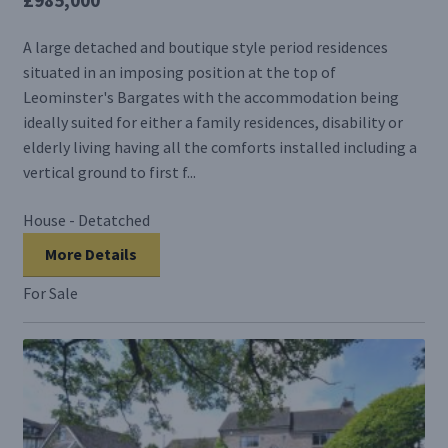
A large detached and boutique style period residences
situated in an imposing position at the top of
Leominster's Bargates with the accommodation being
ideally suited for either a family residences, disability or
elderly living having all the comforts installed including a
vertical ground to first f...
House - Detatched
More Details
For Sale