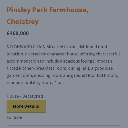
Pinsley Park Farmhouse,
Cholstrey
£460,000
NO ONWARD CHAIN.Situated in a an idyllic and rural
location, a detached character house offering characterful
accommodation to include a spacious lounge, modern
fitted kitchen/breakfast room, dining hall, a good size
garden room, dressing room and ground floor bathroom,
rear porch/utility room, 4 b...
House - Detatched
More Details
For Sale