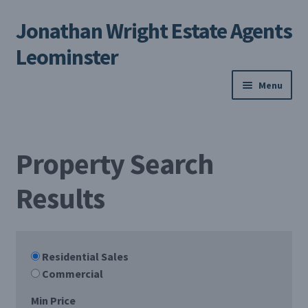
Jonathan Wright Estate Agents
Skip
Skip
to
to
Leominster
navigation
content
Menu
Home
Property Search
Property Search
Results
Selling Your Property
About us
Residential Sales
Contact us
Commercial
My Profile
Min Price