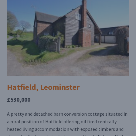
Hatfield, Leominster
£530,000
A pretty and detached barn conversion cottage situated in
a rural position of Hatfield offering oil fired centrally
heated living accommodation with exposed timbers and