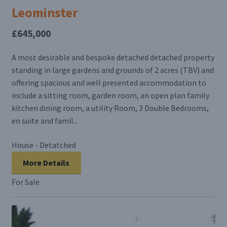
Leominster
£645,000
A most desirable and bespoke detached detached property
standing in large gardens and grounds of 2 acres (TBV) and
offering spacious and well presented accommodation to
include a sitting room, garden room, an open plan family
kitchen dining room, a utility Room, 3 Double Bedrooms,
en suite and famil...
House - Detatched
More Details
For Sale