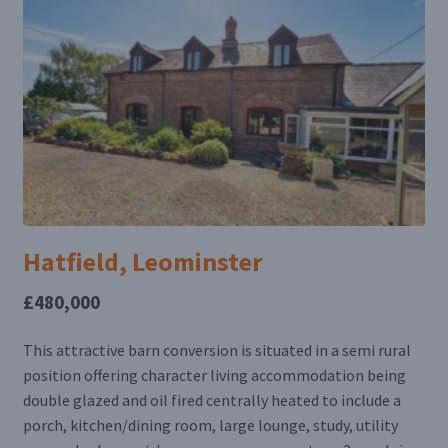
Hatfield, Leominster
£480,000
This attractive barn conversion is situated in a semi rural
position offering character living accommodation being
double glazed and oil fired centrally heated to include a
porch, kitchen/dining room, large lounge, study, utility