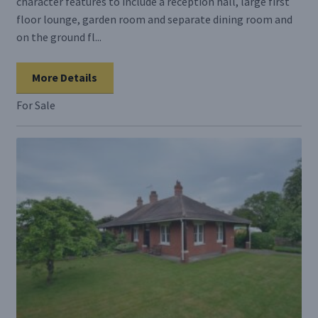
character features to include a reception hall, large first
floor lounge, garden room and separate dining room and
on the ground fl...
More Details
For Sale