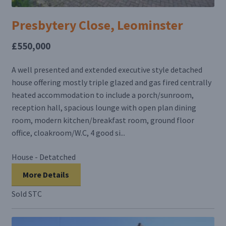
Presbytery Close, Leominster
£550,000
A well presented and extended executive style detached
house offering mostly triple glazed and gas fired centrally
heated accommodation to include a porch/sunroom,
reception hall, spacious lounge with open plan dining
room, modern kitchen/breakfast room, ground floor
office, cloakroom/W.C, 4 good si...
House - Detatched
More Details
Sold STC