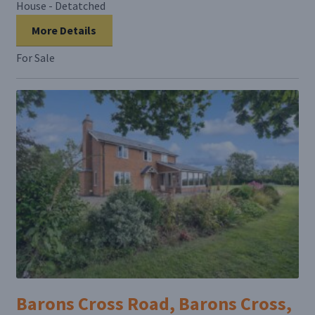
House - Detatched
More Details
For Sale
Barons Cross Road, Barons Cross,