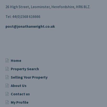
26 High Street, Leominster, Herefordshire, HR6 8LZ.
Tel: 44(0)1568 616666
post@jonathanwright.co.uk
Home
Property Search
Selling Your Property
About Us
Contact us
My Profile