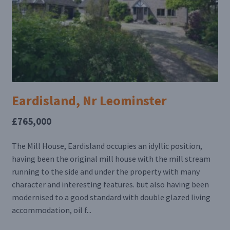
Eardisland, Nr Leominster
£765,000
The Mill House, Eardisland occupies an idyllic position,
having been the original mill house with the mill stream
running to the side and under the property with many
character and interesting features. but also having been
modernised to a good standard with double glazed living
accommodation, oil f...