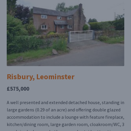
Risbury, Leominster
£575,000
A well presented and extended detached house, standing in
large gardens (0.29 of an acre) and offering double glazed
accommodation to include a lounge with feature fireplace,
kitchen/dining room, large garden room, cloakroom/WC, 3