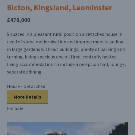
Bicton, Kingsland, Leominster
£470,000
Situated in a pleasant rural position a detached house in
need of some modernisation and improvement standing
in large gardens with out buildings, plenty of parking and
turning, being spacious and oil fired, centrally heated
living accommodation to include a reception hall, lounge,
separated dining ...
House - Detatched
More Details
For Sale