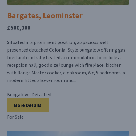
Bargates, Leominster
£500,000
Situated in a prominent position, a spacious well
presented detached Colonial Style bungalow offering gas
fired and centrally heated accommodation to include a
reception hall, good size lounge with fireplace, kitchen
with Range Master cooker, cloakroom/Wc, 5 bedrooms, a
modern fitted shower room and...
Bungalow - Detached
More Details
For Sale