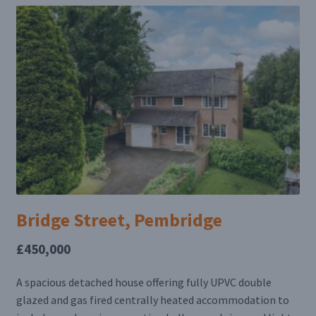
Bridge Street, Pembridge
£450,000
A spacious detached house offering fully UPVC double
glazed and gas fired centrally heated accommodation to