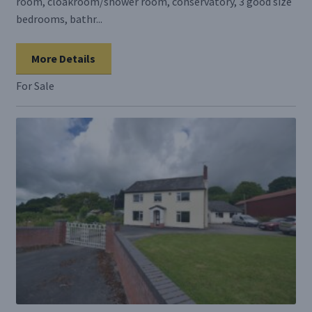
room, cloakroom/shower room, conservatory, 3 good size
bedrooms, bathr...
More Details
For Sale