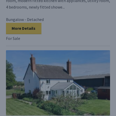
room, modern fitted kitchen with appliances, utility room,
4 bedrooms, newly fitted showe...
Bungalow - Detached
More Details
For Sale