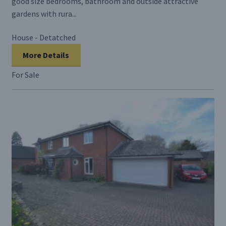
good size bedrooms, bathroom and outside attractive
gardens with rura...
House - Detatched
More Details
For Sale