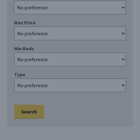
Register/Login
Max Price
Privacy Policy
Min Beds
Type