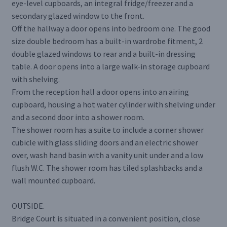
eye-level cupboards, an integral fridge/freezer and a
secondary glazed window to the front.
Off the hallway a door opens into bedroom one. The good
size double bedroom has a built-in wardrobe fitment, 2
double glazed windows to rear and a built-in dressing
table. A door opens into a large walk-in storage cupboard
with shelving.
From the reception hall a door opens into an airing
cupboard, housing a hot water cylinder with shelving under
and a second door into a shower room.
The shower room has a suite to include a corner shower
cubicle with glass sliding doors and an electric shower
over, wash hand basin with a vanity unit under and a low
flush W.C. The shower room has tiled splashbacks and a
wall mounted cupboard.
OUTSIDE.
Bridge Court is situated in a convenient position, close