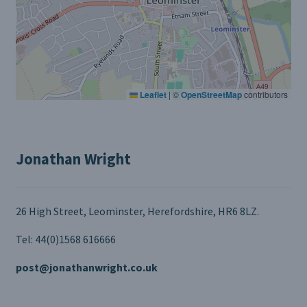
Leaflet
|
©
OpenStreetMap
contributors
Jonathan Wright
26 High Street, Leominster, Herefordshire, HR6 8LZ.
Tel: 44(0)1568 616666
post@jonathanwright.co.uk