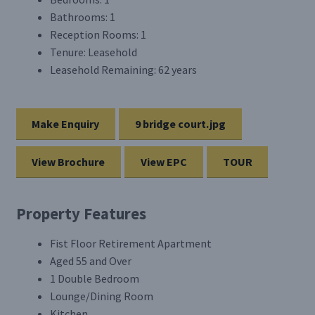
Bathrooms:
1
Reception Rooms:
1
Tenure:
Leasehold
Leasehold Remaining:
62 years
Make Enquiry
9 bridge court.jpg
View Brochure
View EPC
TOUR
Property Features
Fist Floor Retirement Apartment
Aged 55 and Over
1 Double Bedroom
Lounge/Dining Room
Kitchen