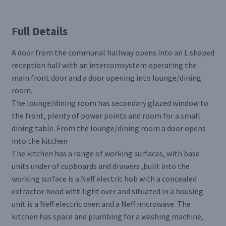
Full Details
A door from the communal hallway opens into an L shaped
reception hall with an intercomsystem operating the
main front door and a door opening into lounge/dining
room.
The lounge/dining room has secondary glazed window to
the front, plenty of power points and room for a small
dining table. From the lounge/dining room a door opens
into the kitchen
The kitchen has a range of working surfaces, with base
units under of cupboards and drawers ,built into the
working surface is a Neff electric hob with a concealed
extractor hood with light over and situated in a housing
unit is a Neff electric oven and a Neff microwave. The
kitchen has space and plumbing for a washing machine,