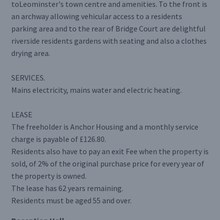
toLeominster's town centre and amenities. To the front is
an archway allowing vehicular access to a residents
parking area and to the rear of Bridge Court are delightful
riverside residents gardens with seating and also a clothes
drying area.
SERVICES.
Mains electricity, mains water and electric heating.
LEASE
The freeholder is Anchor Housing and a monthly service
charge is payable of £126.80.
Residents also have to pay an exit Fee when the property is
sold, of 2% of the original purchase price for every year of
the property is owned.
The lease has 62 years remaining.
Residents must be aged 55 and over.