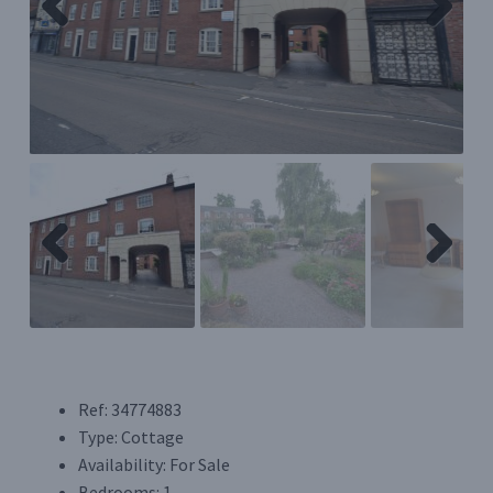
Previ
Next
Register/Login
ous
Privacy Policy
Previ
Next
ous
Ref:
34774883
Type:
Cottage
Availability:
For Sale
Bedrooms:
1