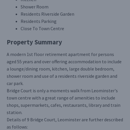
Shower Room
Residents Riverside Garden
Residents Parking
Close To Town Centre
Property Summary
A modern 1st floor retirement apartment for persons
aged 55 years and over offering accommodation to include
a lounge/dining room, kitchen, large double bedroom,
shower room and use of a residents riverside garden and
car park.
Bridge Court is only a moments walk from Leominster's
town centre with a great range of amenities to include
shops, supermarkets, cafes, restaurants, library and train
station.
Details of 9 Bridge Court, Leominster are further described
as follows: