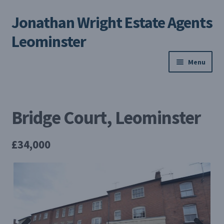
Jonathan Wright Estate Agents
Skip
Skip
to
to
Leominster
navigation
content
Menu
Home
Bridge Court, Leominster
Property Search
Selling Your Property
£34,000
About us
Contact us
My Profile