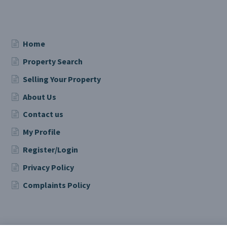
Home
Property Search
Selling Your Property
About Us
Contact us
My Profile
Register/Login
Privacy Policy
Complaints Policy