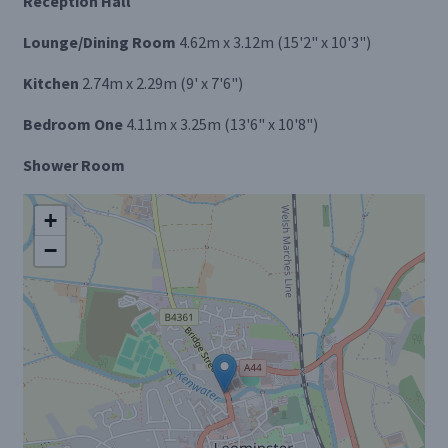
Reception Hall
Lounge/Dining Room
4.62m x 3.12m (15'2" x 10'3")
Kitchen
2.74m x 2.29m (9' x 7'6")
Bedroom One
4.11m x 3.25m (13'6" x 10'8")
Shower Room
+
−