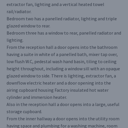
extractor fan, lighting and a vertical heated towel
rail/radiator.
Bedroom two has a panelled radiator, lighting and triple
glazed window to rear.
Bedroom three has a window to rear, panelled radiator and
lighting.
From the reception hall a door opens into the bathroom
having a suite in white of a panelled bath, mixer tap over,
low flush W.C, pedestal wash hand basin, tiling to ceiling
height throughout, including a window sill with an opaque
glazed window to side. There is lighting, extractor fan, a
downflow electric heater and a door opening into the
airing cupboard housing Factory insulated hot water
cylinder and immersion heater.
Also in the reception hall a door opens into a large, useful
storage cupboard.
From the inner hallway a door opens into the utility room
having space and plumbing for a washing machine, room