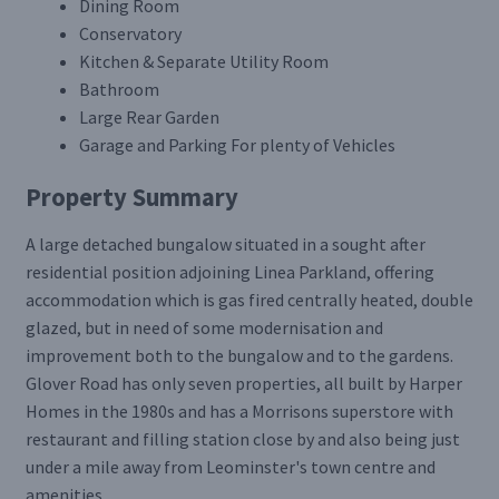
Dining Room
Conservatory
Kitchen & Separate Utility Room
Bathroom
Large Rear Garden
Garage and Parking For plenty of Vehicles
Property Summary
A large detached bungalow situated in a sought after
residential position adjoining Linea Parkland, offering
accommodation which is gas fired centrally heated, double
glazed, but in need of some modernisation and
improvement both to the bungalow and to the gardens.
Glover Road has only seven properties, all built by Harper
Homes in the 1980s and has a Morrisons superstore with
restaurant and filling station close by and also being just
under a mile away from Leominster's town centre and
amenities.