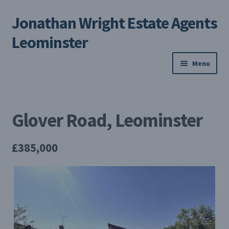
Jonathan Wright Estate Agents
Skip
Skip
to
to
Leominster
navigation
content
Menu
Home
Glover Road, Leominster
Property Search
Selling Your Property
£385,000
About us
Contact us
My Profile