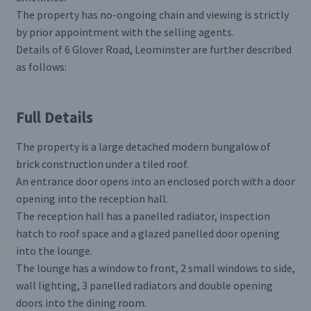
The property has no-ongoing chain and viewing is strictly
by prior appointment with the selling agents.
Details of 6 Glover Road, Leominster are further described
as follows:
Full Details
The property is a large detached modern bungalow of
brick construction under a tiled roof.
An entrance door opens into an enclosed porch with a door
opening into the reception hall.
The reception hall has a panelled radiator, inspection
hatch to roof space and a glazed panelled door opening
into the lounge.
The lounge has a window to front, 2 small windows to side,
wall lighting, 3 panelled radiators and double opening
doors into the dining room.