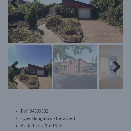
Previ
Next
Register/Login
ous
Privacy Policy
Previ
Next
ous
Ref:
34699882
Type:
Bungalow - Detached
Availability:
Sold STC