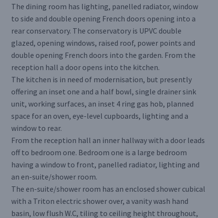
The dining room has lighting, panelled radiator, window
to side and double opening French doors opening into a
rear conservatory. The conservatory is UPVC double
glazed, opening windows, raised roof, power points and
double opening French doors into the garden. From the
reception hall a door opens into the kitchen.
The kitchen is in need of modernisation, but presently
offering an inset one and a half bowl, single drainer sink
unit, working surfaces, an inset 4 ring gas hob, planned
space for an oven, eye-level cupboards, lighting and a
window to rear.
From the reception hall an inner hallway with a door leads
off to bedroom one. Bedroom one is a large bedroom
having a window to front, panelled radiator, lighting and
an en-suite/shower room.
The en-suite/shower room has an enclosed shower cubical
with a Triton electric shower over, a vanity wash hand
basin, low flush W.C, tiling to ceiling height throughout,