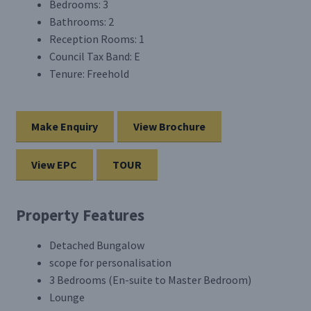
Bedrooms:
3
Bathrooms:
2
Reception Rooms:
1
Council Tax Band:
E
Tenure:
Freehold
Make Enquiry
View Brochure
View EPC
TOUR
Property Features
Detached Bungalow
scope for personalisation
3 Bedrooms (En-suite to Master Bedroom)
Lounge