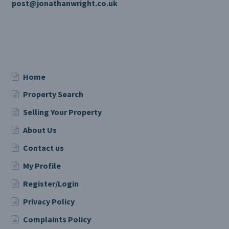
post@jonathanwright.co.uk
Home
Property Search
Selling Your Property
About Us
Contact us
My Profile
Register/Login
Privacy Policy
Complaints Policy