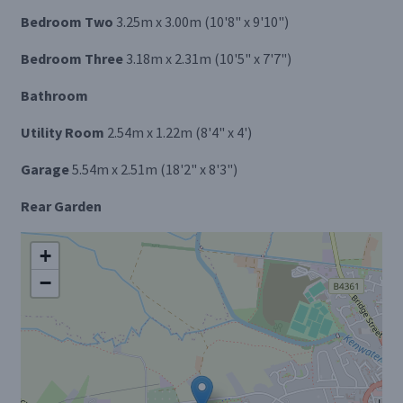
Bedroom Two
3.25m x 3.00m (10'8" x 9'10")
Bedroom Three
3.18m x 2.31m (10'5" x 7'7")
Bathroom
Utility Room
2.54m x 1.22m (8'4" x 4')
Garage
5.54m x 2.51m (18'2" x 8'3")
Rear Garden
+
−