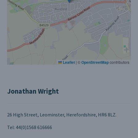
Leaflet
|
©
OpenStreetMap
contributors
Jonathan Wright
26 High Street, Leominster, Herefordshire, HR6 8LZ.
Tel: 44(0)1568 616666