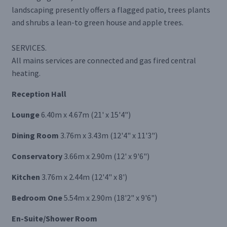
landscaping presently offers a flagged patio, trees plants
and shrubs a lean-to green house and apple trees.
SERVICES.
All mains services are connected and gas fired central
heating.
Reception Hall
Lounge
6.40m x 4.67m (21' x 15'4")
Dining Room
3.76m x 3.43m (12'4" x 11'3")
Conservatory
3.66m x 2.90m (12' x 9'6")
Kitchen
3.76m x 2.44m (12'4" x 8')
Bedroom One
5.54m x 2.90m (18'2" x 9'6")
En-Suite/Shower Room