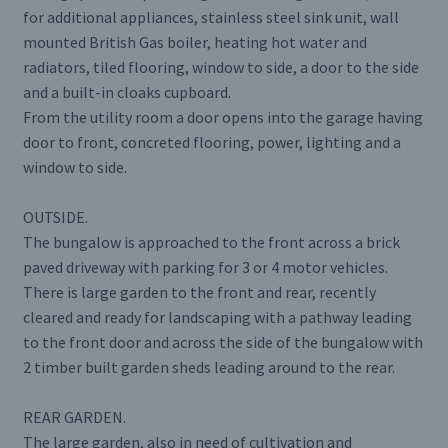
for additional appliances, stainless steel sink unit, wall
mounted British Gas boiler, heating hot water and
radiators, tiled flooring, window to side, a door to the side
and a built-in cloaks cupboard.
From the utility room a door opens into the garage having
door to front, concreted flooring, power, lighting and a
window to side.
OUTSIDE.
The bungalow is approached to the front across a brick
paved driveway with parking for 3 or 4 motor vehicles.
There is large garden to the front and rear, recently
cleared and ready for landscaping with a pathway leading
to the front door and across the side of the bungalow with
2 timber built garden sheds leading around to the rear.
REAR GARDEN.
The large garden, also in need of cultivation and