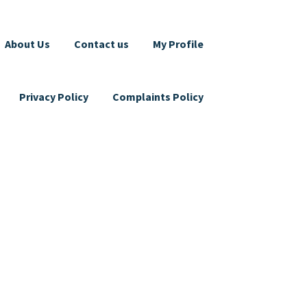
About Us
Contact us
My Profile
Privacy Policy
Complaints Policy