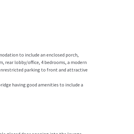
modation to include an enclosed porch,
m, rear lobby/office, 4 bedrooms, a modern
nrestricted parking to front and attractive
mbridge having good amenities to include a