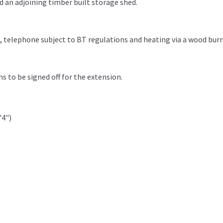
 an adjoining timber built storage shed.
e, telephone subject to BT regulations and heating via a wood burn
s to be signed off for the extension.
'4")