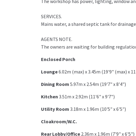
The workshop has power, lighting, window and
SERVICES.
Mains water, a shared septic tank for drainag
AGENTS NOTE.
The owners are waiting for building regulation
Enclosed Porch
Lounge
6.02m (max) x 3.45m (19'9" (max) x 11
Dining Room
5.97m x 2.54m (19'7" x 8'4")
Kitchen
3.51m x 2.92m (11'6" x 9'7")
Utility Room
3.18m x 1.96m (10'5" x 6'5")
Cloakroom/W.C.
Rear Lobby/Office
2.36m x 1.96m (7'9" x 6'5")