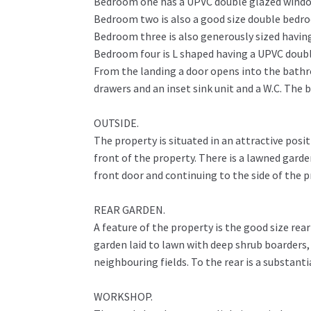
Bedroom one has a UPVC double glazed window 
Bedroom two is also a good size double bedro
Bedroom three is also generously sized having
Bedroom four is L shaped having a UPVC double
From the landing a door opens into the bathro
drawers and an inset sink unit and a W.C. The 
OUTSIDE.
The property is situated in an attractive pos
front of the property. There is a lawned garde
front door and continuing to the side of the 
REAR GARDEN.
A feature of the property is the good size rea
garden laid to lawn with deep shrub boarders,
neighbouring fields. To the rear is a substant
WORKSHOP.