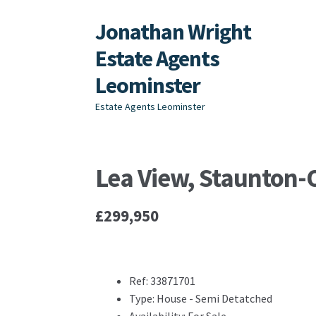
Jonathan Wright
Skip
Skip
to
to
Estate Agents
navigation
content
Leominster
Estate Agents Leominster
Lea View, Staunton
£299,950
Ref:
33871701
Type:
House - Semi Detatched
Availability:
For Sale