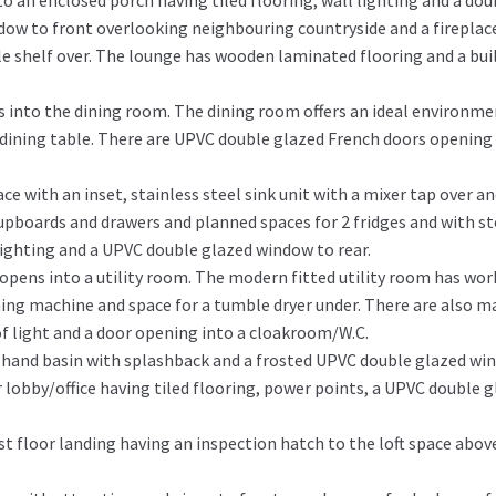
 an enclosed porch having tiled flooring, wall lighting and a dou
dow to front overlooking neighbouring countryside and a fireplac
le shelf over. The lounge has wooden laminated flooring and a bui
into the dining room. The dining room offers an ideal environmen
dining table. There are UPVC double glazed French doors opening 
e with an inset, stainless steel sink unit with a mixer tap over a
cupboards and drawers and planned spaces for 2 fridges and with st
 lighting and a UPVC double glazed window to rear.
pens into a utility room. The modern fitted utility room has worki
ing machine and space for a tumble dryer under. There are also m
of light and a door opening into a cloakroom/W.C.
 hand basin with splashback and a frosted UPVC double glazed win
r lobby/office having tiled flooring, power points, a UPVC double
rst floor landing having an inspection hatch to the loft space abo