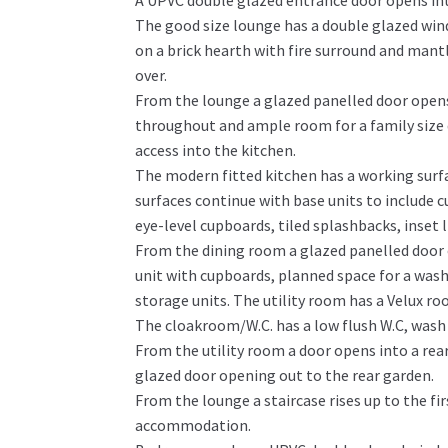
A UPVC double glazed entrance door opens into
The good size lounge has a double glazed win
on a brick hearth with fire surround and mant
over.
From the lounge a glazed panelled door opens 
throughout and ample room for a family size 
access into the kitchen.
The modern fitted kitchen has a working surfac
surfaces continue with base units to include 
eye-level cupboards, tiled splashbacks, inset
From the dining room a glazed panelled door o
unit with cupboards, planned space for a wash
storage units. The utility room has a Velux ro
The cloakroom/W.C. has a low flush W.C, wash
From the utility room a door opens into a rea
glazed door opening out to the rear garden.
From the lounge a staircase rises up to the fi
accommodation.