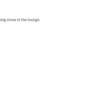
ing stove in the lounge.