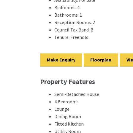
Bedrooms:
4
Bathrooms:
1
Reception Rooms:
2
Council Tax Band:
B
Tenure:
Freehold
Make Enquiry
Floorplan
Vi
Property Features
Semi-Detached House
4 Bedrooms
Lounge
Dining Room
Fitted Kitchen
Utility Room