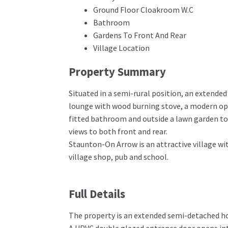
Ground Floor Cloakroom W.C
Bathroom
Gardens To Front And Rear
Village Location
Property Summary
Situated in a semi-rural position, an extend
lounge with wood burning stove, a modern ope
fitted bathroom and outside a lawn garden to 
views to both front and rear.
Staunton-On Arrow is an attractive village wit
village shop, pub and school.
Full Details
The property is an extended semi-detached hou