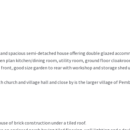
ed and spacious semi-detached house offering double glazed accom
n plan kitchen/dining room, utility room, ground floor cloakroo
front, good size garden to rear with workshop and storage shed u
h church and village hall and close by is the larger village of Pe
se of brick construction under a tiled roof.