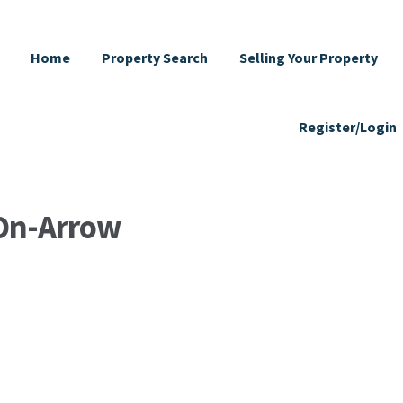
Home
Property Search
Selling Your Property
Register/Login
-On-Arrow