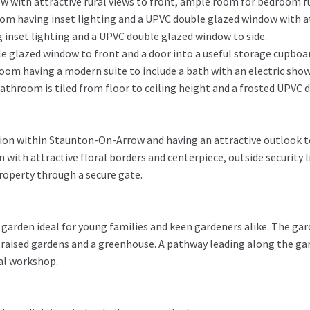
with attractive rural views to front, ample room for bedroom fu
om having inset lighting and a UPVC double glazed window with att
 inset lighting and a UPVC double glazed window to side.
 glazed window to front and a door into a useful storage cupboard
om having a modern suite to include a bath with an electric showe
bathroom is tiled from floor to ceiling height and a frosted UPVC 
ition within Staunton-On-Arrow and having an attractive outlook t
n with attractive floral borders and centerpiece, outside security 
property through a secure gate.
r garden ideal for young families and keen gardeners alike. The ga
 raised gardens and a greenhouse. A pathway leading along the ga
ial workshop.