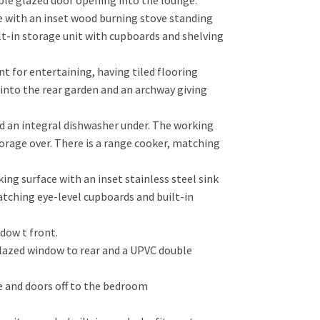
ble glazed door opening into the lounge.
e with an inset wood burning stove standing
lt-in storage unit with cupboards and shelving
t for entertaining, having tiled flooring
into the rear garden and an archway giving
nd an integral dishwasher under. The working
orage over. There is a range cooker, matching
ng surface with an inset stainless steel sink
atching eye-level cupboards and built-in
dow t front.
 glazed window to rear and a UPVC double
ve and doors off to the bedroom