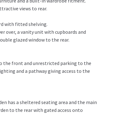
rniture and a built-in wardrobe fitment.
ractive views to rear.
 with fitted shelving.
r over, a vanity unit with cupboards and
double glazed window to the rear.
o the front and unrestricted parking to the
lighting and a pathway giving access to the
rden has a sheltered seating area and the main
rden to the rear with gated access onto