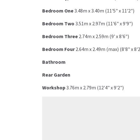
Bedroom One
3.48m x 3.40m (11'5" x 11'2")
Bedroom Two
3.51m x 2.97m (11'6" x 9'9")
Bedroom Three
2.74m x 2.59m (9' x 8'6")
Bedroom Four
2.64m x 2.49m (max) (8'8" x 8'
Bathroom
Rear Garden
Workshop
3.76m x 2.79m (12'4" x 9'2")