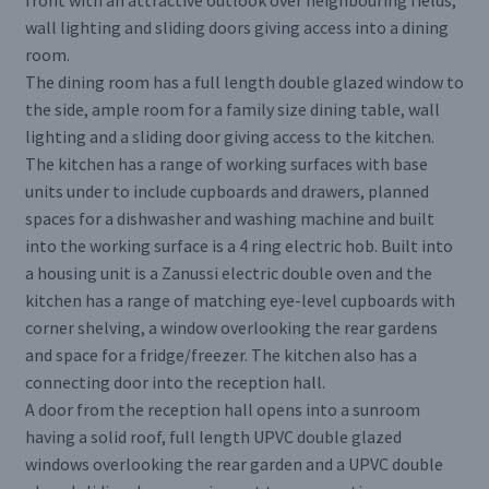
front with an attractive outlook over neighbouring fields,
wall lighting and sliding doors giving access into a dining
room.
The dining room has a full length double glazed window to
the side, ample room for a family size dining table, wall
lighting and a sliding door giving access to the kitchen.
The kitchen has a range of working surfaces with base
units under to include cupboards and drawers, planned
spaces for a dishwasher and washing machine and built
into the working surface is a 4 ring electric hob. Built into
a housing unit is a Zanussi electric double oven and the
kitchen has a range of matching eye-level cupboards with
corner shelving, a window overlooking the rear gardens
and space for a fridge/freezer. The kitchen also has a
connecting door into the reception hall.
A door from the reception hall opens into a sunroom
having a solid roof, full length UPVC double glazed
windows overlooking the rear garden and a UPVC double