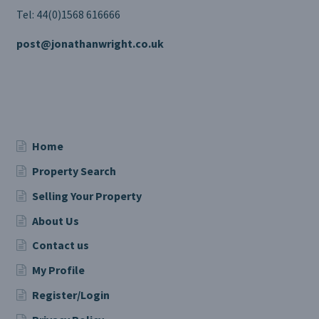
Tel: 44(0)1568 616666
post@jonathanwright.co.uk
Home
Property Search
Selling Your Property
About Us
Contact us
My Profile
Register/Login