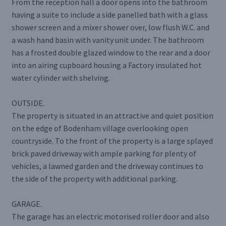
From the reception hall a door opens into the bathroom
having a suite to include a side panelled bath with a glass
shower screen and a mixer shower over, low flush W.C. and
a wash hand basin with vanity unit under. The bathroom
has a frosted double glazed window to the rear and a door
into an airing cupboard housing a Factory insulated hot
water cylinder with shelving.
OUTSIDE.
The property is situated in an attractive and quiet position
on the edge of Bodenham village overlooking open
countryside. To the front of the property is a large splayed
brick paved driveway with ample parking for plenty of
vehicles, a lawned garden and the driveway continues to
the side of the property with additional parking.
GARAGE.
The garage has an electric motorised roller door and also