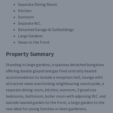
Separate Dining Room
Kitchen
Sunroom
Separate W.C.
Detached Garage & Outbuildings
Large Gardens
Views to the Front
Property Summary
Standing in large gardens, a spacious detached bungalow
offering double glazed and gas fired centrally heated
accommodation to include a reception hall, lounge with
attractive views overlooking neighbouring countryside, a
separate dining room, kitchen, sunroom, 3 good size
bedrooms, bathroom, boiler room with adjoining W.C. and
outside lawned garden to the front, a large garden to the
rear ideal for young families or keen gardeners,