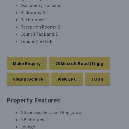
Availability:
For Sale
Bedrooms:
3
Bathrooms:
1
Reception Rooms:
2
Council Tax Band:
D
Tenure:
Freehold
Make Enquiry
23 Milcroft Road (1).jpg
View Brochure
View EPC
TOUR
Property Features
A Spacious Detached Bungalow
3 Bedrooms
Lounge