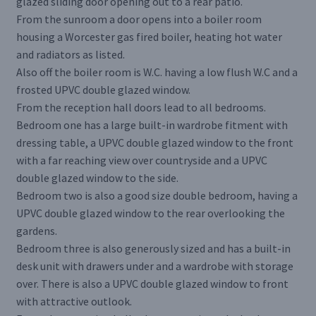
glazed sliding door opening out to a rear patio.
From the sunroom a door opens into a boiler room
housing a Worcester gas fired boiler, heating hot water
and radiators as listed.
Also off the boiler room is W.C. having a low flush W.C and a
frosted UPVC double glazed window.
From the reception hall doors lead to all bedrooms.
Bedroom one has a large built-in wardrobe fitment with
dressing table, a UPVC double glazed window to the front
with a far reaching view over countryside and a UPVC
double glazed window to the side.
Bedroom two is also a good size double bedroom, having a
UPVC double glazed window to the rear overlooking the
gardens.
Bedroom three is also generously sized and has a built-in
desk unit with drawers under and a wardrobe with storage
over. There is also a UPVC double glazed window to front
with attractive outlook.