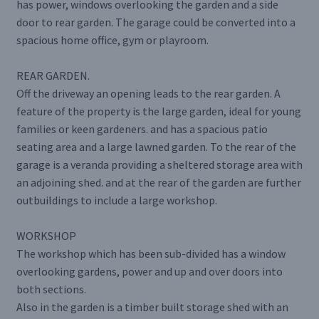
has power, windows overlooking the garden and a side
door to rear garden. The garage could be converted into a
spacious home office, gym or playroom.
REAR GARDEN.
Off the driveway an opening leads to the rear garden. A
feature of the property is the large garden, ideal for young
families or keen gardeners. and has a spacious patio
seating area and a large lawned garden. To the rear of the
garage is a veranda providing a sheltered storage area with
an adjoining shed. and at the rear of the garden are further
outbuildings to include a large workshop.
WORKSHOP
The workshop which has been sub-divided has a window
overlooking gardens, power and up and over doors into
both sections.
Also in the garden is a timber built storage shed with an