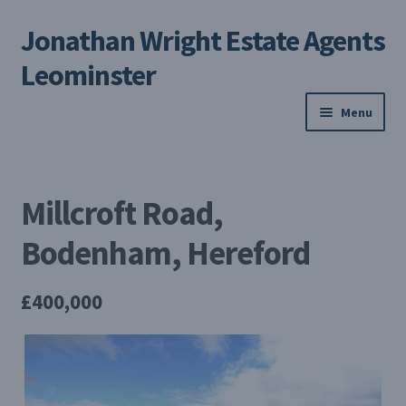
Jonathan Wright Estate Agents
Skip
Skip
to
to
Leominster
navigation
content
Menu
Home
Millcroft Road,
Property Search
Bodenham, Hereford
Selling Your Property
£400,000
About us
Contact us
My Profile