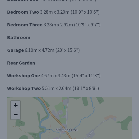
Bedroom Two
3.28m x 3.20m (10'9" x 10'6")
Bedroom Three
3.28m x 2.92m (10'9" x 9'7")
Bathroom
Garage
6.10m x 4.72m (20' x 15'6")
Rear Garden
Workshop One
4.67m x 3.43m (15'4" x 11'3")
Workshop Two
5.51m x 2.64m (18'1" x 8'8")
+
−