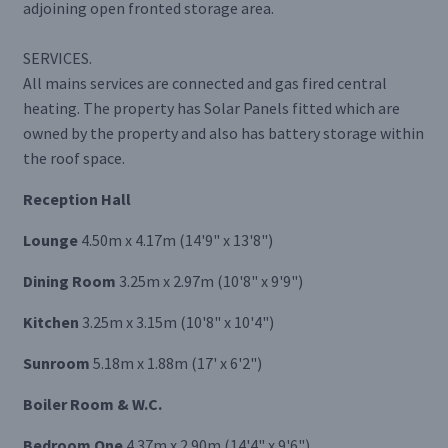
adjoining open fronted storage area.
SERVICES.
All mains services are connected and gas fired central
heating. The property has Solar Panels fitted which are
owned by the property and also has battery storage within
the roof space.
Reception Hall
Lounge
4.50m x 4.17m (14'9" x 13'8")
Dining Room
3.25m x 2.97m (10'8" x 9'9")
Kitchen
3.25m x 3.15m (10'8" x 10'4")
Sunroom
5.18m x 1.88m (17' x 6'2")
Boiler Room & W.C.
Bedroom One
4.37m x 2.90m (14'4" x 9'6")