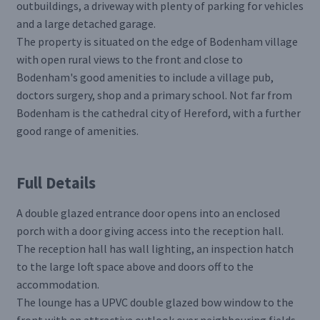
outbuildings, a driveway with plenty of parking for vehicles
and a large detached garage.
The property is situated on the edge of Bodenham village
with open rural views to the front and close to
Bodenham's good amenities to include a village pub,
doctors surgery, shop and a primary school. Not far from
Bodenham is the cathedral city of Hereford, with a further
good range of amenities.
Full Details
A double glazed entrance door opens into an enclosed
porch with a door giving access into the reception hall.
The reception hall has wall lighting, an inspection hatch
to the large loft space above and doors off to the
accommodation.
The lounge has a UPVC double glazed bow window to the