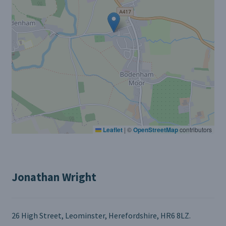
Leaflet
|
©
OpenStreetMap
contributors
Jonathan Wright
26 High Street, Leominster, Herefordshire, HR6 8LZ.