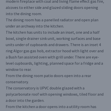
modern fireplace with coal and living flame effect gas fire,
alcoves to either side and glazed sliding doors opening
into the dining room.
The dining room has a panelled radiator and open plan
under an archway into the kitchen.
The kitchen has units to include an inset, one and a half
bowl, single drainer sink unit, working surfaces and base
units under of cupboards and drawers. There is an inset 4
ring Algor gas gas hob, extractor hood with light over and
a Bush fan assisted oven with grill under. There are eye-
level cupboards, lighting, planned space for a fridge and a
window to rear.
From the dining room patio doors open into a rear
conservatory.
The conservatory is UPVC double glazed with a
polycarbonate roof with opening windows, tiled floor and
a door into the garden.
From the kitchen a door opens into a utility room has