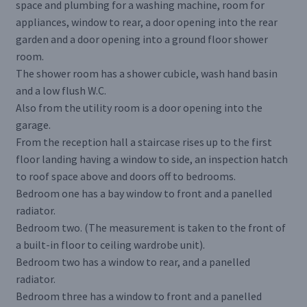
space and plumbing for a washing machine, room for
appliances, window to rear, a door opening into the rear
garden and a door opening into a ground floor shower
room.
The shower room has a shower cubicle, wash hand basin
and a low flush W.C.
Also from the utility room is a door opening into the
garage.
From the reception hall a staircase rises up to the first
floor landing having a window to side, an inspection hatch
to roof space above and doors off to bedrooms.
Bedroom one has a bay window to front and a panelled
radiator.
Bedroom two. (The measurement is taken to the front of
a built-in floor to ceiling wardrobe unit).
Bedroom two has a window to rear, and a panelled
radiator.
Bedroom three has a window to front and a panelled