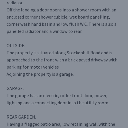
radiator.
Off the landing a door opens into a shower room with an
enclosed corner shower cubicle, wet board panelling,
corner wash hand basin and low flush W.C. There is also a
panelled radiator and a window to rear.
OUTSIDE.
The property is situated along Stockenhill Road and is
approached to the front with a brick paved driveway with
parking for motor vehicles
Adjoining the property is a garage.
GARAGE.
The garage has an electric, roller front door, power,
lighting and a connecting door into the utility room.
REAR GARDEN.
Having a flagged patio area, low retaining wall with the