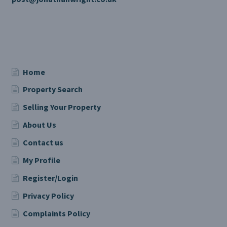
Home
Property Search
Selling Your Property
About Us
Contact us
My Profile
Register/Login
Privacy Policy
Complaints Policy