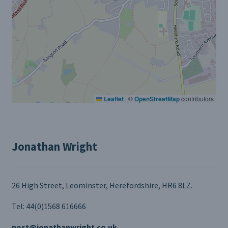
Leaflet
|
©
OpenStreetMap
contributors
Jonathan Wright
26 High Street, Leominster, Herefordshire, HR6 8LZ.
Tel: 44(0)1568 616666
post@jonathanwright.co.uk