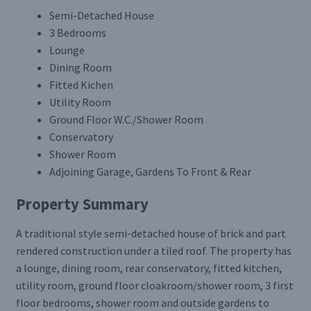
Semi-Detached House
3 Bedrooms
Lounge
Dining Room
Fitted Kichen
Utility Room
Ground Floor W.C./Shower Room
Conservatory
Shower Room
Adjoining Garage, Gardens To Front & Rear
Property Summary
A traditional style semi-detached house of brick and part
rendered construction under a tiled roof. The property has
a lounge, dining room, rear conservatory, fitted kitchen,
utility room, ground floor cloakroom/shower room, 3 first
floor bedrooms, shower room and outside gardens to