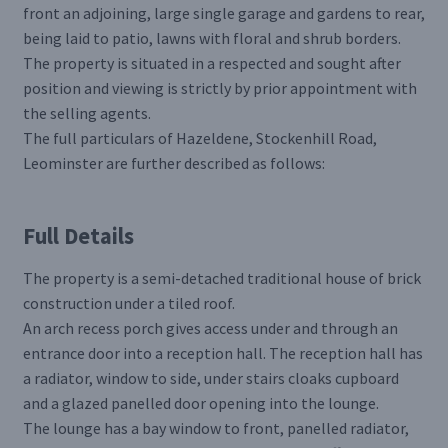
front an adjoining, large single garage and gardens to rear,
being laid to patio, lawns with floral and shrub borders.
The property is situated in a respected and sought after
position and viewing is strictly by prior appointment with
the selling agents.
The full particulars of Hazeldene, Stockenhill Road,
Leominster are further described as follows:
Full Details
The property is a semi-detached traditional house of brick
construction under a tiled roof.
An arch recess porch gives access under and through an
entrance door into a reception hall. The reception hall has
a radiator, window to side, under stairs cloaks cupboard
and a glazed panelled door opening into the lounge.
The lounge has a bay window to front, panelled radiator,