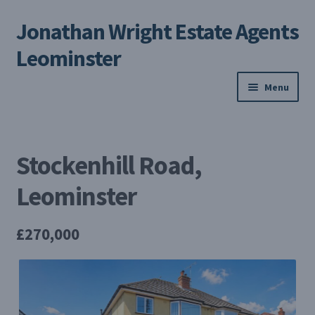
Jonathan Wright Estate Agents
Skip
Skip
to
to
Leominster
navigation
content
Menu
Home
Stockenhill Road,
Property Search
Leominster
Selling Your Property
£270,000
About us
Contact us
My Profile