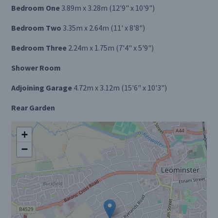
Bedroom One
3.89m x 3.28m (12'9" x 10'9")
Bedroom Two
3.35m x 2.64m (11' x 8'8")
Bedroom Three
2.24m x 1.75m (7'4" x 5'9")
Shower Room
Adjoining Garage
4.72m x 3.12m (15'6" x 10'3")
Rear Garden
+
−