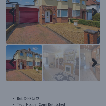
Register/Login
Previ
Next
Privacy Policy
ous
Previ
Next
ous
Ref:
34439542
Type:
House - Semi Detatched