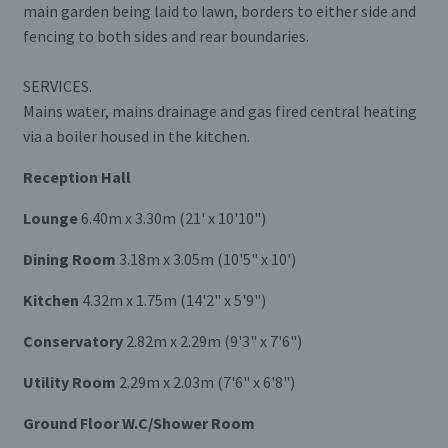
main garden being laid to lawn, borders to either side and
fencing to both sides and rear boundaries.
SERVICES.
Mains water, mains drainage and gas fired central heating
via a boiler housed in the kitchen.
Reception Hall
Lounge
6.40m x 3.30m (21' x 10'10")
Dining Room
3.18m x 3.05m (10'5" x 10')
Kitchen
4.32m x 1.75m (14'2" x 5'9")
Conservatory
2.82m x 2.29m (9'3" x 7'6")
Utility Room
2.29m x 2.03m (7'6" x 6'8")
Ground Floor W.C/Shower Room