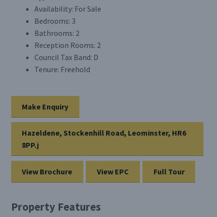
Availability:
For Sale
Bedrooms:
3
Bathrooms:
2
Reception Rooms:
2
Council Tax Band:
D
Tenure:
Freehold
Make Enquiry
Hazeldene, Stockenhill Road, Leominster, HR6
8PP.j
View Brochure
View EPC
Full Tour
Property Features