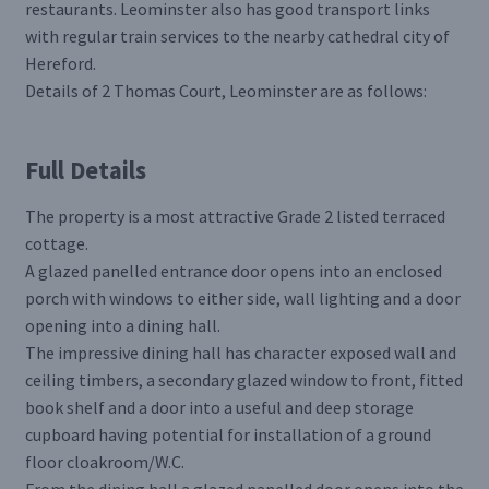
restaurants. Leominster also has good transport links
with regular train services to the nearby cathedral city of
Hereford.
Details of 2 Thomas Court, Leominster are as follows:
Full Details
The property is a most attractive Grade 2 listed terraced
cottage.
A glazed panelled entrance door opens into an enclosed
porch with windows to either side, wall lighting and a door
opening into a dining hall.
The impressive dining hall has character exposed wall and
ceiling timbers, a secondary glazed window to front, fitted
book shelf and a door into a useful and deep storage
cupboard having potential for installation of a ground
floor cloakroom/W.C.