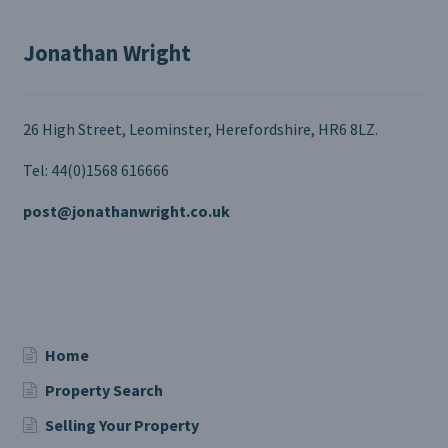
Jonathan Wright
26 High Street, Leominster, Herefordshire, HR6 8LZ.
Tel: 44(0)1568 616666
post@jonathanwright.co.uk
Home
Property Search
Selling Your Property