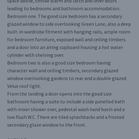
space above, smoke alarm and latch and lever doors
leading to bedrooms and bathroom accommodation.
Bedroom one. The good size bedroom has a secondary
glazed window to side overlooking Green Lane, also a deep
built-in wardrobe fitment with hanging rails, ample room
for bedroom furniture, exposed wall and ceiling timbers
and a door into an airing cupboard housing a hot water
cylinder with shelving over.
Bedroom two is also a good size bedroom having
character wall and ceiling timbers, secondary glazed
window overlooking gardens to rear and a double glazed
Velux roof light.
From the landing a door opens into the good size
bathroom having a suite to include a side panelled bath
with mixer shower over, pedestal wash hand basin and a
low flush W.C. There are tiled splashbacks and a frosted
secondary glaze window to the front.