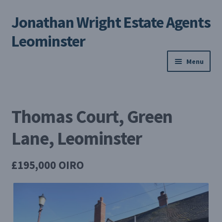
Jonathan Wright Estate Agents
Skip
Skip
to
to
Leominster
navigation
content
Menu
Home
Thomas Court, Green
Property Search
Lane, Leominster
Selling Your Property
£195,000
OIRO
About us
Contact us
My Profile