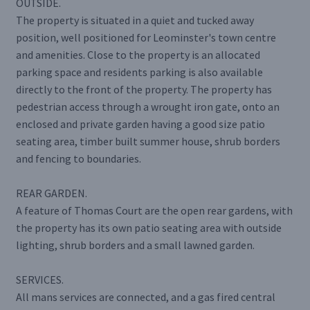
OUTSIDE.
The property is situated in a quiet and tucked away
position, well positioned for Leominster's town centre
and amenities. Close to the property is an allocated
parking space and residents parking is also available
directly to the front of the property. The property has
pedestrian access through a wrought iron gate, onto an
enclosed and private garden having a good size patio
seating area, timber built summer house, shrub borders
and fencing to boundaries.
REAR GARDEN.
A feature of Thomas Court are the open rear gardens, with
the property has its own patio seating area with outside
lighting, shrub borders and a small lawned garden.
SERVICES.
All mans services are connected, and a gas fired central