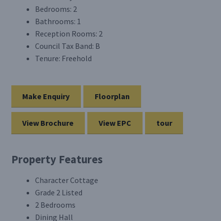
Bedrooms:
2
Bathrooms:
1
Reception Rooms:
2
Council Tax Band:
B
Tenure:
Freehold
Make Enquiry
Floorplan
View Brochure
View EPC
tour
Property Features
Character Cottage
Grade 2 Listed
2 Bedrooms
Dining Hall