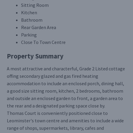
Sitting Room
Kitchen
Bathroom
Rear Garden Area
Parking
Close To Town Centre
Property Summary
A most attractive and characterful, Grade 2 Listed cottage
offing secondary glazed and gas fired heating
accommodation to include an enclosed porch, dining hall,
a good size sitting room, kitchen, 2 bedrooms, bathroom
and outside an enclosed garden to front, a garden area to
the rear and a designated parking space close by.
Thomas Court is conveniently positioned close to
Leominster's town centre and amenities to include a wide
range of shops, supermarkets, library, cafes and