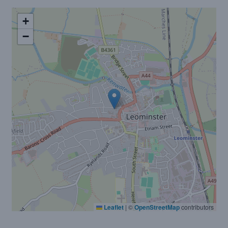
+
−
Leaflet
|
©
OpenStreetMap
contributors