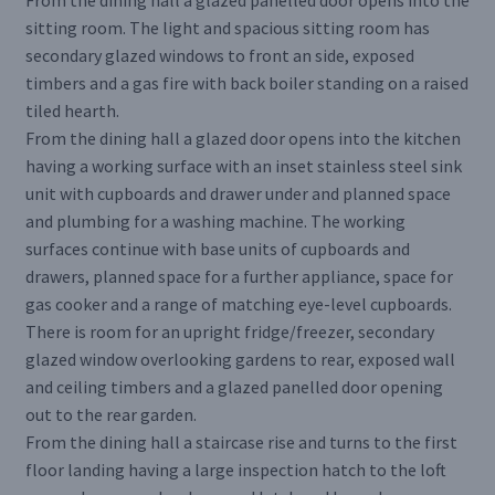
From the dining hall a glazed panelled door opens into the
sitting room. The light and spacious sitting room has
secondary glazed windows to front an side, exposed
timbers and a gas fire with back boiler standing on a raised
tiled hearth.
From the dining hall a glazed door opens into the kitchen
having a working surface with an inset stainless steel sink
unit with cupboards and drawer under and planned space
and plumbing for a washing machine. The working
surfaces continue with base units of cupboards and
drawers, planned space for a further appliance, space for
gas cooker and a range of matching eye-level cupboards.
There is room for an upright fridge/freezer, secondary
glazed window overlooking gardens to rear, exposed wall
and ceiling timbers and a glazed panelled door opening
out to the rear garden.
From the dining hall a staircase rise and turns to the first
floor landing having a large inspection hatch to the loft