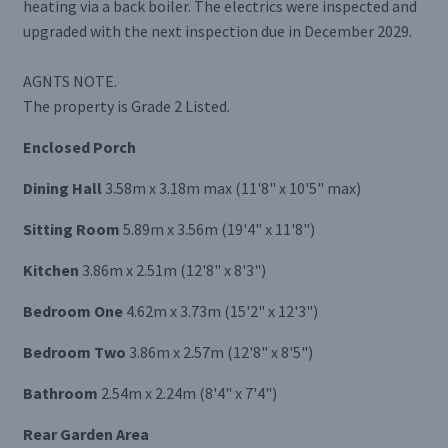
heating via a back boiler. The electrics were inspected and
upgraded with the next inspection due in December 2029.
AGNTS NOTE.
The property is Grade 2 Listed.
Enclosed Porch
Dining Hall
3.58m x 3.18m max (11'8" x 10'5" max)
Sitting Room
5.89m x 3.56m (19'4" x 11'8")
Kitchen
3.86m x 2.51m (12'8" x 8'3")
Bedroom One
4.62m x 3.73m (15'2" x 12'3")
Bedroom Two
3.86m x 2.57m (12'8" x 8'5")
Bathroom
2.54m x 2.24m (8'4" x 7'4")
Rear Garden Area